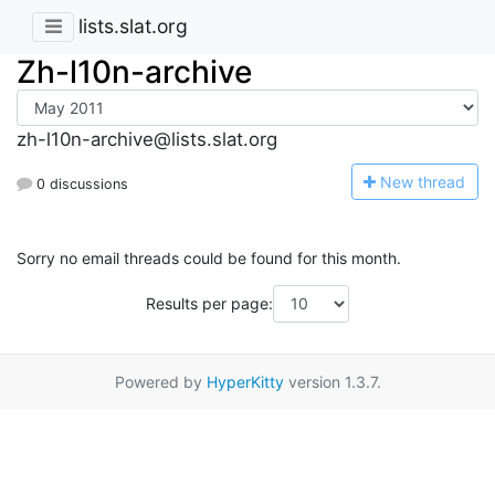
lists.slat.org
Zh-l10n-archive
zh-l10n-archive@lists.slat.org
N
ew thread
0 discussions
Sorry no email threads could be found for this month.
Results per page:
Powered by
HyperKitty
version 1.3.7.