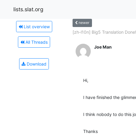
lists.slat.org
newer
List overview
[zh-l10n] Big5 Translation Done!
All Threads
Joe Man
Download
Hi,
I have finished the glimmer
I think nobody to do this j
Thanks