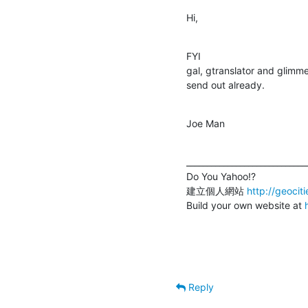
Hi,
FYI

gal, gtranslator and glimm
send out already.
Joe Man
______________________________
Do You Yahoo!?

建立個人網站 
http://geocit
Build your own website at 
Reply