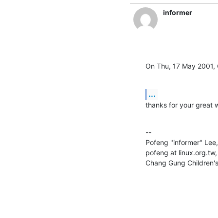
informer
On Thu, 17 May 2001, 
...
thanks for your great w
--

Pofeng "informer" Le
pofeng at linux.org.tw
Chang Gung Children's