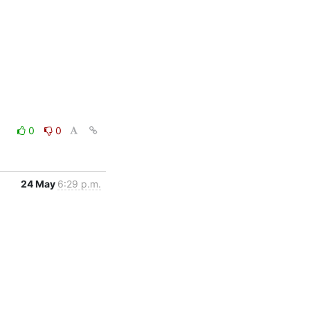
0
0
24 May
6:29 p.m.