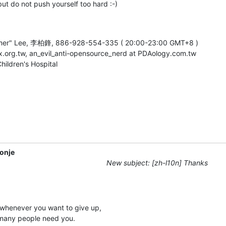
ut do not push yourself too hard :-)
rmer" Lee, 李柏鋒, 886-928-554-335 ( 20:00-23:00 GMT+8 )

ux.org.tw, an_evil_anti-opensource_nerd at PDAology.com.tw

ildren's Hospital
onje
New subject: [zh-l10n] Thanks
whenever you want to give up,

many people need you.