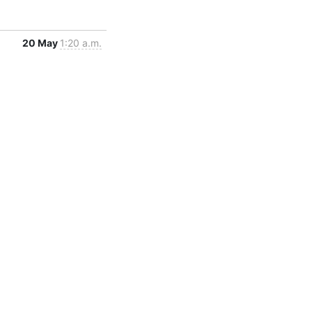
20 May
1:20 a.m.