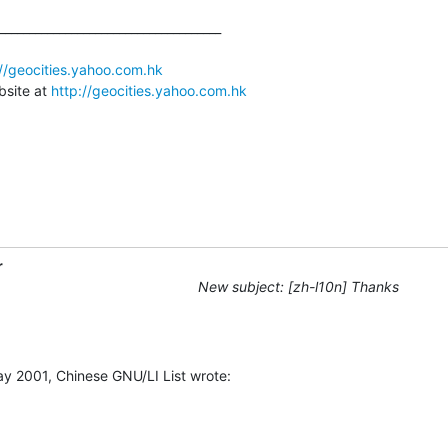
_____________________________________

://geocities.yahoo.com.hk
site at 
http://geocities.yahoo.com.hk
r
New subject: [zh-l10n] Thanks
y 2001, Chinese GNU/LI List wrote: