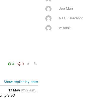
Joe Man
R.I.P. Deaddog
wilsonje
0
0
Show replies by date
17 May
9:52 a.m.
Completed