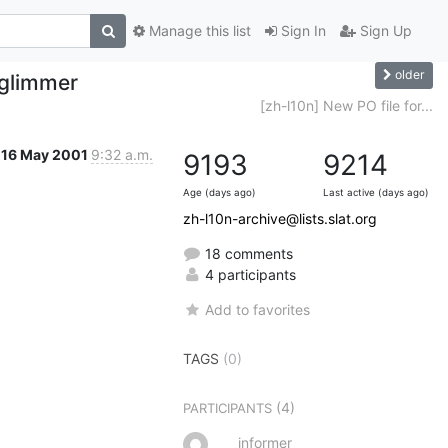
Manage this list
Sign In
Sign Up
older
 glimmer
[zh-l10n] New PO file for...
16 May 2001
9:32 a.m.
9193
9214
Age (days ago)
Last active (days ago)
zh-l10n-archive@lists.slat.org
18 comments
4 participants
Add to favorites
TAGS
(0)
(4)
PARTICIPANTS
informer