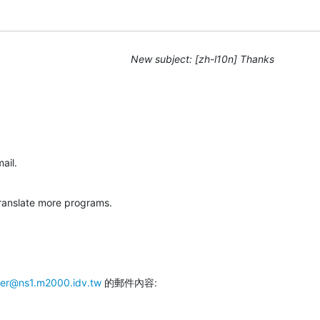
New subject: [zh-l10n] Thanks
ail.
 translate more programs.
mer@ns1.m2000.idv.tw
 的郵件內容: