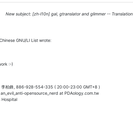
New subject: [zh-l10n] gal, gtranslator and glimmer -- Translati
Chinese GNU/LI List wrote:
ork :-)
e, 李柏鋒, 886-928-554-335 ( 20:00-23:00 GMT+8 )

, an_evil_anti-opensource_nerd at PDAology.com.tw

 Hospital