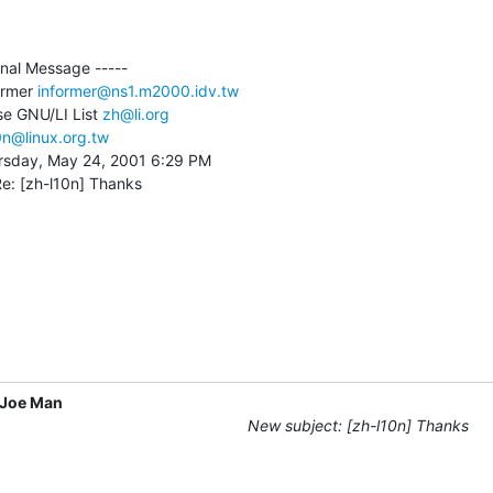
inal Message -----

ormer 
informer@ns1.m2000.idv.tw
se GNU/LI List 
zh@li.org
0n@linux.org.tw
rsday, May 24, 2001 6:29 PM

Re: [zh-l10n] Thanks
Joe Man
New subject: [zh-l10n] Thanks