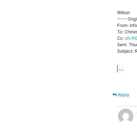
Wilson

----- Orig
From: inf
To: Chine
Cc: 
zh-l1
Sent: Thu
Subject: 
...
Reply