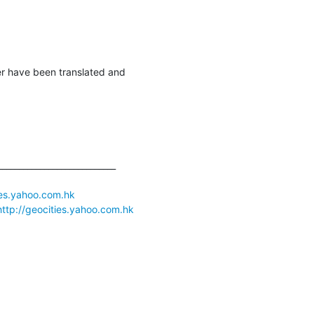
er have been translated and

___________________________

ies.yahoo.com.hk
http://geocities.yahoo.com.hk