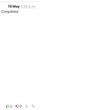
19 May
4:42 p.m.
on Completed
0
0