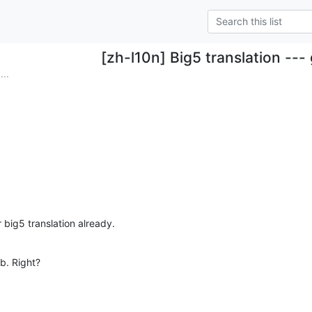
[zh-l10n] Big5 translation ---
...
 big5 translation already.
ob. Right?