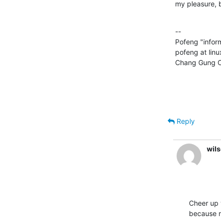
my pleasure, b
--

Pofeng "info
pofeng at lin
Chang Gung Ch
Reply
wils
Cheer up 
because 