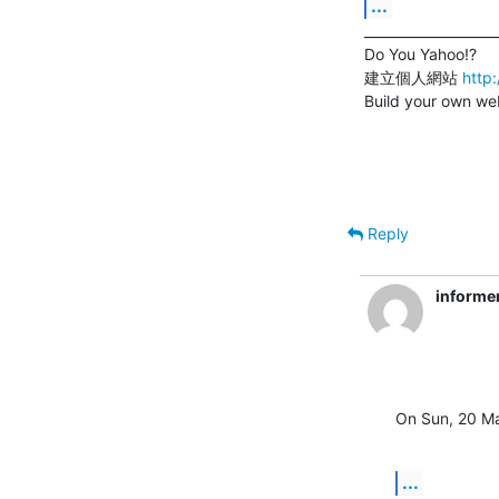
...
____________________
Do You Yahoo!?

建立個人網站 
http
Build your own web
Reply
informe
On Sun, 20 Ma
...