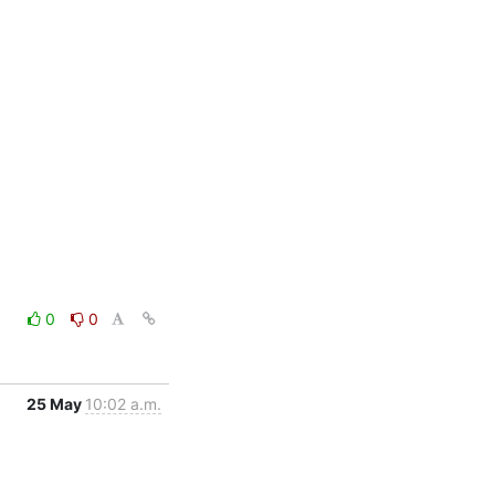
0
0
25 May
10:02 a.m.