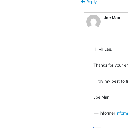
Reply
Joe Man
Hi Mr Lee,
Thanks for your em
I'll try my best to
Joe Man
--- informer 
infor