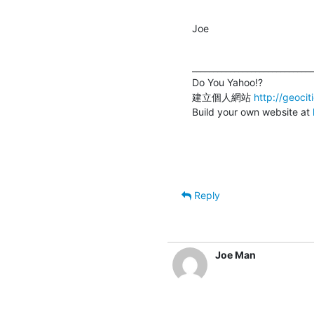
Joe
_____________________________
Do You Yahoo!?

建立個人網站 
http://geoci
Build your own website at 
Reply
Joe Man