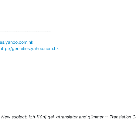
____________________________

ties.yahoo.com.hk
http://geocities.yahoo.com.hk
New subject: [zh-l10n] gal, gtranslator and glimmer -- Translation 