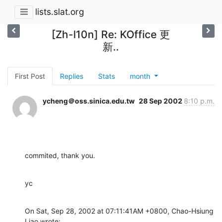
lists.slat.org
[Zh-l10n] Re: KOffice 更
新..
First Post
Replies
Stats
month
ycheng＠oss.sinica.edu.tw
28 Sep 2002
8:10 p.m.
commited, thank you.
yc
On Sat, Sep 28, 2002 at 07:11:41AM +0800, Chao-Hsiung 
Liao wrote: