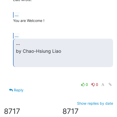
...
You are Welcome !
...
--

by Chao-Hsiung Liao
0
0
Reply
Show replies by date
8717
8717