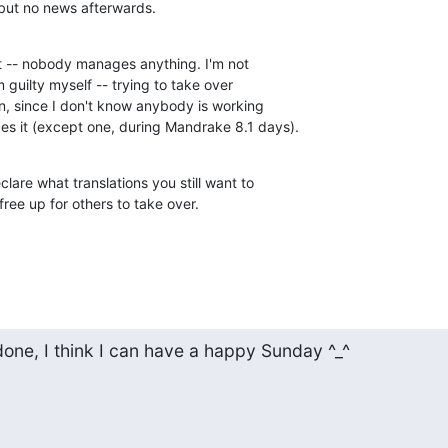
 but no news afterwards.
t -- nobody manages anything. I'm not

 guilty myself -- trying to take over

, since I don't know anybody is working

es it (except one, during Mandrake 8.1 days).
clare what translations you still want to

ree up for others to take over.
done, I think I can have a happy Sunday ^_^