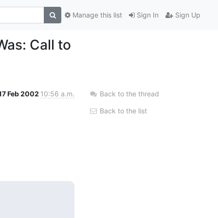
Manage this list
Sign In
Sign Up
as: Call to
17 Feb 2002
10:56 a.m.
Back to the thread
Back to the list