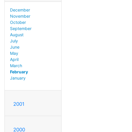
December
November
October
September
August
July
June
May
April
March
February
January
2001
2000