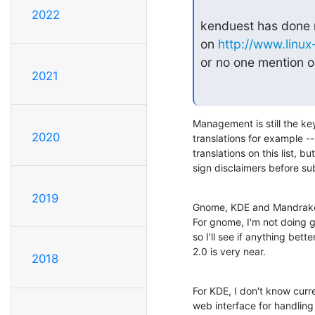
2022
kenduest has done m
on 
http://www.linu
or no one mention on
2021
Management is still the key
2020
translations for example --
translations on this list, 
sign disclaimers before sub
2019
Gnome, KDE and Mandrake t
For gnome, I'm not doing 
so I'll see if anything bet
2.0 is very near.
2018
For KDE, I don't know curr
web interface for handling 