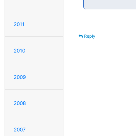
2011
Reply
2010
2009
2008
2007