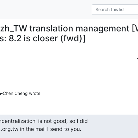
 zh_TW translation management [W
s: 8.2 is closer (fwd)]
n-Chen Cheng wrote:
entralization' is not good, so I did

org.tw in the mail I send to you.