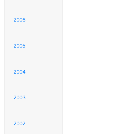
2006
2005
2004
2003
2002