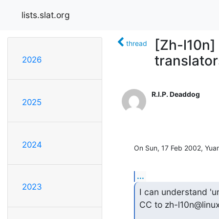
lists.slat.org
[Zh-l10n]
thread
translator
2026
R.I.P. Deaddog
2025
2024
On Sun, 17 Feb 2002, Yua
...
2023
I can understand 'unc
CC to zh-l10n@linux.