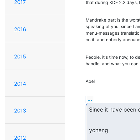
2017
that during KDE 2.2 days,
Mandrake part is the wors
speaking of you, since I am
2016
menu-messages translation
on it, and nobody announc
2015
People, it's time now, to de
handle, and what you can f
Abel
2014
...
Since it have been 
2013
ycheng
2012