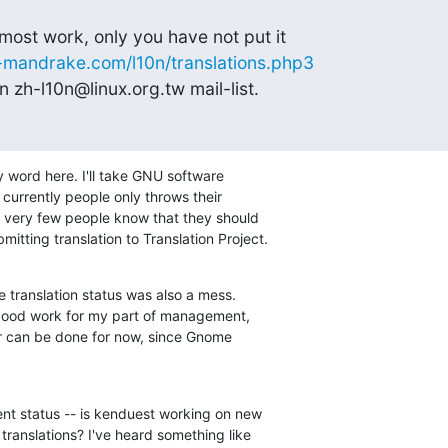
ost work, only you have not put it

x-mandrake.com/l10n/translations.php3
 zh-l10n@linux.org.tw mail-list.
 word here. I'll take GNU software

 currently people only throws their

but very few people know that they should

mitting translation to Translation Project.
ranslation status was also a mess.

good work for my part of management,

ter can be done for now, since Gnome

ent status -- is kenduest working on new

translations? I've heard something like
